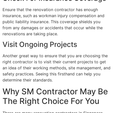
Ensure that the renovation contractor has enough
insurance, such as workman injury compensation and
public liability insurance. This coverage shields you
from any damages or accidents that occur while the
renovations are taking place.
Visit Ongoing Projects
Another great way to ensure that you are choosing the
right contractor is to visit their current projects to get
an idea of their working methods, site management, and
safety practices. Seeing this firsthand can help you
determine their standards.
Why SM Contractor May Be
The Right Choice For You
There are many renovation contractors in Singapore,