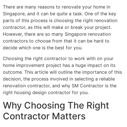
There are many reasons to renovate your home in
Singapore, and it can be quite a task. One of the key
parts of this process is choosing the right renovation
contractor, as this will make or break your project.
However, there are so many Singapore renovation
contractors to choose from that it can be hard to
decide which one is the best for you.
Choosing the right contractor to work with on your
home improvement project has a huge impact on its
outcome. This article will outline the importance of this
decision, the process involved in selecting a reliable
renovation contractor, and why SM Contractor is the
right housing design contractor for you.
Why Choosing The Right
Contractor Matters