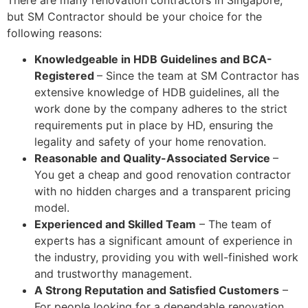
but SM Contractor should be your choice for the
following reasons:
Knowledgeable in HDB Guidelines and BCA-
Registered
– Since the team at SM Contractor has
extensive knowledge of HDB guidelines, all the
work done by the company adheres to the strict
requirements put in place by HD, ensuring the
legality and safety of your home renovation.
Reasonable and Quality-Associated Service
–
You get a cheap and good renovation contractor
with no hidden charges and a transparent pricing
model.
Experienced and Skilled Team
– The team of
experts has a significant amount of experience in
the industry, providing you with well-finished work
and trustworthy management.
A Strong Reputation and Satisfied Customers
–
For people looking for a dependable renovation