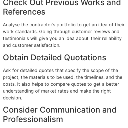
Check Out Previous Works and
References
Analyse the contractor’s portfolio to get an idea of their
work standards. Going through customer reviews and
testimonials will give you an idea about their reliability
and customer satisfaction.
Obtain Detailed Quotations
Ask for detailed quotes that specify the scope of the
project, the materials to be used, the timelines, and the
costs. It also helps to compare quotes to get a better
understanding of market rates and make the right
decision.
Consider Communication and
Professionalism