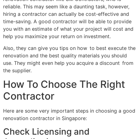
reliable. This may seem like a daunting task, however,
hiring a contractor can actually be cost-effective and
time-saving. A good contractor will be able to provide
you with an estimate of what your project will cost and
help you maximize your return on investment.
Also, they can give you tips on how to best execute the
renovation and the best quality materials you should
use. They might even help you acquire a discount from
the supplier.
How To Choose The Right
Contractor
Here are some very important steps in choosing a good
renovation contractor in Singapore:
Check Licensing and