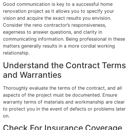
Good communication is key to a successful home
renovation project as it allows you to specify your
vision and acquire the exact results you envision.
Consider the reno contractor’s responsiveness,
eagerness to answer questions, and clarity in
communicating information. Being professional in these
matters generally results in a more cordial working
relationship.
Understand the Contract Terms
and Warranties
Thoroughly evaluate the terms of the contract, and all
aspects of the project must be documented. Ensure
warranty terms of materials and workmanship are clear
to protect you in the event of defects or problems later
on.
Check For Insurance Coverage