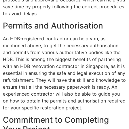
save time by properly following the correct procedures
to avoid delays.
Permits and Authorisation
An HDB-registered contractor can help you, as
mentioned above, to get the necessary authorisation
and permits from various authoritative bodies like the
HDB. This is among the biggest benefits of partnering
with an HDB renovation contractor in Singapore, as it is
essential in ensuring the safe and legal execution of any
refurbishment. They will have the skill and knowledge to
ensure that all the necessary paperwork is ready. An
experienced contractor will also be able to guide you
on how to obtain the permits and authorisation required
for your specific restoration project.
Commitment to Completing