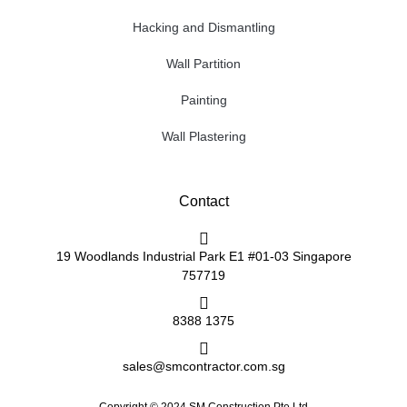
Hacking and Dismantling
Wall Partition
Painting
Wall Plastering
Contact
19 Woodlands Industrial Park E1 #01-03 Singapore
757719
8388 1375
sales@smcontractor.com.sg
Copyright © 2024 SM Construction Pte Ltd