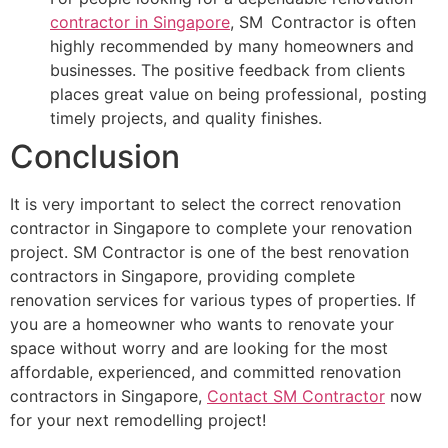
contractor in Singapore
, SM Contractor is often
highly recommended by many homeowners and
businesses. The positive feedback from clients
places great value on being professional, posting
timely projects, and quality finishes.
Conclusion
It is very important to select the correct renovation
contractor in Singapore to complete your renovation
project. SM Contractor is one of the best renovation
contractors in Singapore, providing complete
renovation services for various types of properties. If
you are a homeowner who wants to renovate your
space without worry and are looking for the most
affordable, experienced, and committed renovation
contractors in Singapore,
Contact SM Contractor
now
for your next remodelling project!