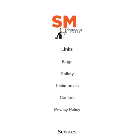
Links
Blogs
Gallery
Testimonials
Contact
Privacy Policy
Services