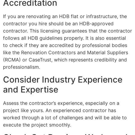
Accreditation
If you are renovating an HDB flat or infrastructure, the
contractor you hire should be an HDB-approved
contractor. This licensing guarantees that the contractor
follows all HDB guidelines properly. It is also essential
to check if they are accredited by professional bodies
like the Renovation Contractors and Material Suppliers
(RCMA) or CaseTrust, which represents credibility and
professionalism.
Consider Industry Experience
and Expertise
Assess the contractor’s experience, especially on a
project like yours. An experienced contractor has
worked through a lot of challenges and will be able to
execute the project smoothly.