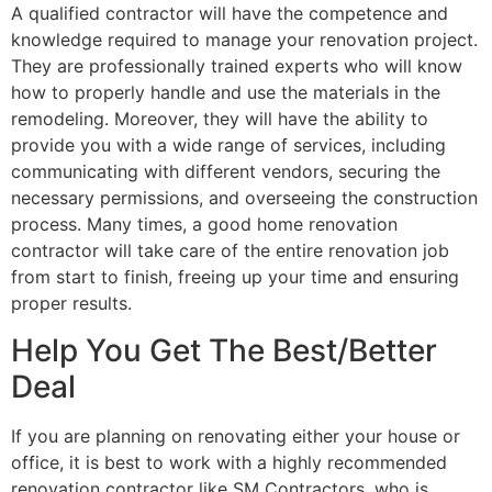
A qualified contractor will have the competence and
knowledge required to manage your renovation project.
They are professionally trained experts who will know
how to properly handle and use the materials in the
remodeling. Moreover, they will have the ability to
provide you with a wide range of services, including
communicating with different vendors, securing the
necessary permissions, and overseeing the construction
process. Many times, a good home renovation
contractor will take care of the entire renovation job
from start to finish, freeing up your time and ensuring
proper results.
Help You Get The Best/Better
Deal
If you are planning on renovating either your house or
office, it is best to work with a highly recommended
renovation contractor like SM Contractors, who is