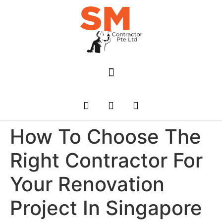
How To Choose The
Right Contractor For
Your Renovation
Project In Singapore