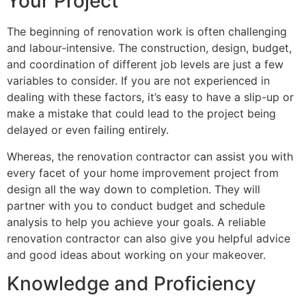
Your Project
The beginning of renovation work is often challenging
and labour-intensive. The construction, design, budget,
and coordination of different job levels are just a few
variables to consider. If you are not experienced in
dealing with these factors, it’s easy to have a slip-up or
make a mistake that could lead to the project being
delayed or even failing entirely.
Whereas, the renovation contractor can assist you with
every facet of your home improvement project from
design all the way down to completion. They will
partner with you to conduct budget and schedule
analysis to help you achieve your goals. A reliable
renovation contractor can also give you helpful advice
and good ideas about working on your makeover.
Knowledge and Proficiency