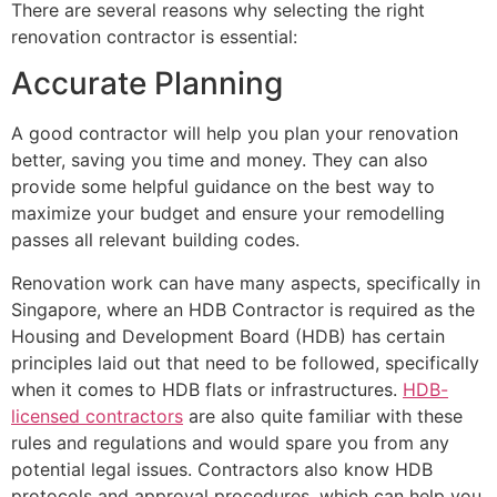
There are several reasons why selecting the right
renovation contractor is essential:
Accurate Planning
A good contractor will help you plan your renovation
better, saving you time and money. They can also
provide some helpful guidance on the best way to
maximize your budget and ensure your remodelling
passes all relevant building codes.
Renovation work can have many aspects, specifically in
Singapore, where an HDB Contractor is required as the
Housing and Development Board (HDB) has certain
principles laid out that need to be followed, specifically
when it comes to HDB flats or infrastructures.
HDB-
licensed contractors
are also quite familiar with these
rules and regulations and would spare you from any
potential legal issues. Contractors also know HDB
protocols and approval procedures, which can help you