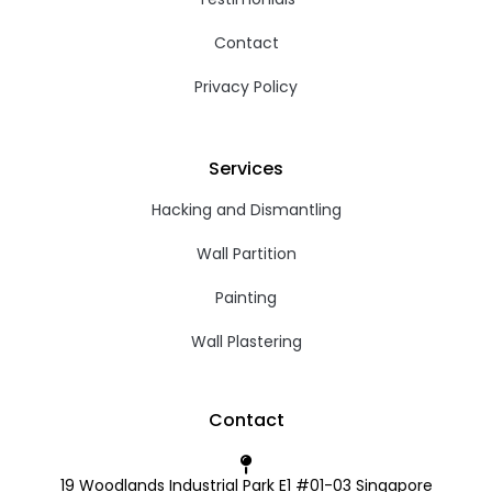
Contact
Privacy Policy
Services
Hacking and Dismantling
Wall Partition
Painting
Wall Plastering
Contact
19 Woodlands Industrial Park E1 #01-03 Singapore