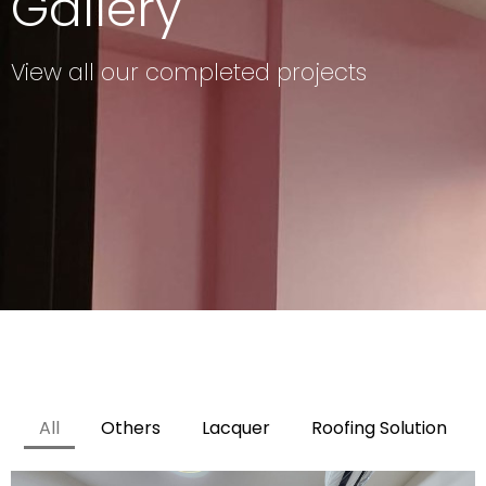
Gallery
View all our completed projects
All
Others
Lacquer
Roofing Solution