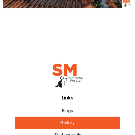
Links
Blogs
Gallery
Testimonials